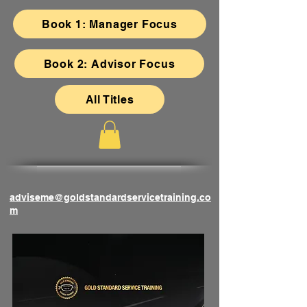
Book 1: Manager Focus
Book 2: Advisor Focus
All Titles
adviseme@goldstandardservicetraining.co
m