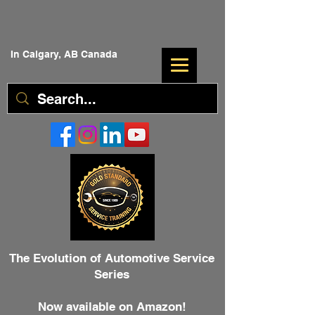
In Calgary, AB Canada
The Evolution of Automotive Service
Series
Now available on Amazon!