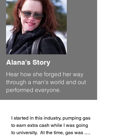
Alana's Story
Hear how she forged her way
through a man's world and out
performed everyone.
I started in this industry, pumping gas 
to earn extra cash while I was going 
to university.  At the time, gas was .45 