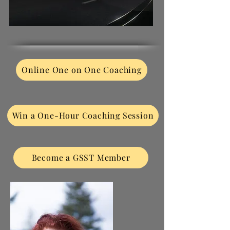
Online One on One Coaching
Win a One-Hour Coaching Session
Become a GSST Member