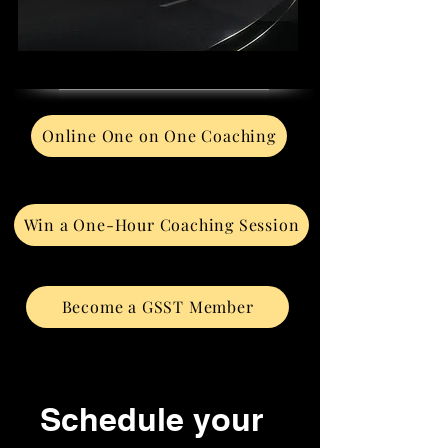
Online One on One Coaching
Win a One-Hour Coaching Session
Become a GSST Member
Schedule your