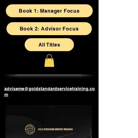
Book 1: Manager Focus
Book 2: Advisor Focus
All Titles
adviseme@goldstandardservicetraining.co
m