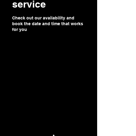
service
Check out our availability and
book the date and time that works
for you