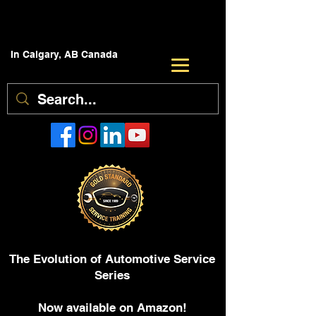
In Calgary, AB Canada
The Evolution of Automotive Service
Series
Now available on Amazon!