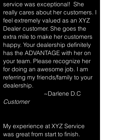
service was exceptional! She
really cares about her customers. I
feel extremely valued as an XYZ
Dealer customer. She goes the
extra mile to make her customers
happy. Your dealership definitely
has the ADVANTAGE with her on
your team. Please recognize her
for doing an awesome job. I am
referring my friends/family to your
dealership.
~Darlene D.C
Customer
My experience at XYZ Service
was great from start to finish.