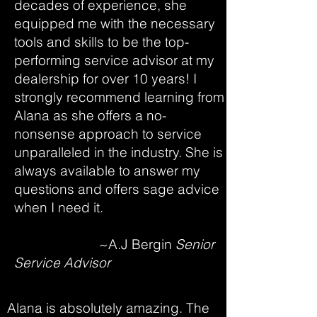
decades of experience, she
equipped me with the necessary
tools and skills to be the top-
performing service advisor at my
dealership for over 10 years! I
strongly recommend learning from
Alana as she offers a no-
nonsense approach to service
unparalleled in the industry. She is
always available to answer my
questions and offers sage advice
when I need it.
~A.J Bergin
Senior
Service Advisor
Alana is absolutely amazing. The