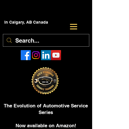
In Calgary, AB Canada
The Evolution of Automotive Service
Series
Now available on Amazon!