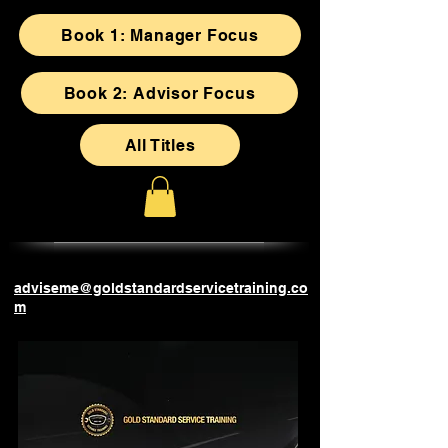
Book 1: Manager Focus
Book 2: Advisor Focus
All Titles
adviseme@goldstandardservicetraining.co
m