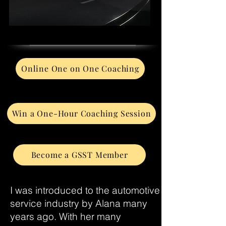
Online One on One Coaching
Win a One-Hour Coaching Session
Become a GSST Member
I was introduced to the automotive
service industry by Alana many
years ago. With her many