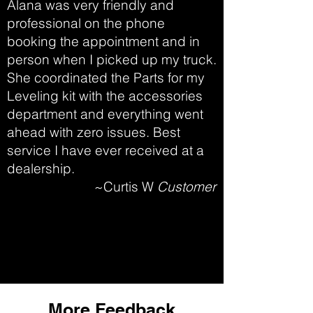
Alana was very friendly and
professional on the phone
booking the appointment and in
person when I picked up my truck.
She coordinated the Parts for my
Leveling kit with the accessories
department and everything went
ahead with zero issues. Best
service I have ever received at a
dealership.
~Curtis W
Customer
More Feedback