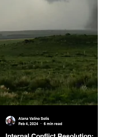
Alana Valino Solis