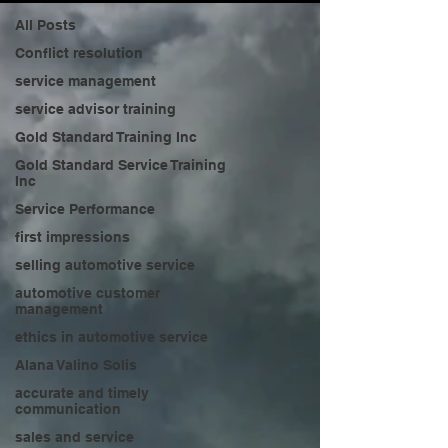
All Posts
Conflict resolution
service management
service advisor training
Gold Standard Training Inc
Gold Standard Service Training
Inc
Service Performance
first impressions
selling automotive service
automotive customer
management
ethics in automotive service
Alana Valino Solis
accurate and timely
communication
sales and service