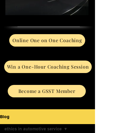
Online One on One Coaching
Win a One-Hour Coaching Session
Become a GSST Member
Blog
ethics in automotive service