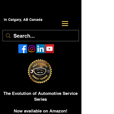
In Calgary, AB Canada
The Evolution of Automotive Service
Series
Now available on Amazon!