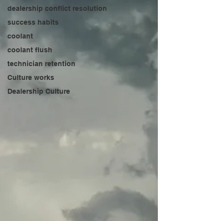
dealership conflict resolution
success habits
coolant
coolant flush
technician retention
Culture works
Dealership Culture