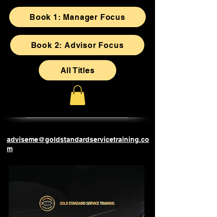
Book 1: Manager Focus
Book 2: Advisor Focus
All Titles
adviseme@goldstandardservicetraining.co
m