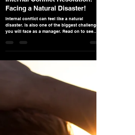
Feb 4, 2024
6 min read
Internal Conflict Resolution:
Facing a Natural Disaster!
Internal conflict can feel like a natural
disaster. Is also one of the biggest challenges
you will face as a manager. Read on to see
why!