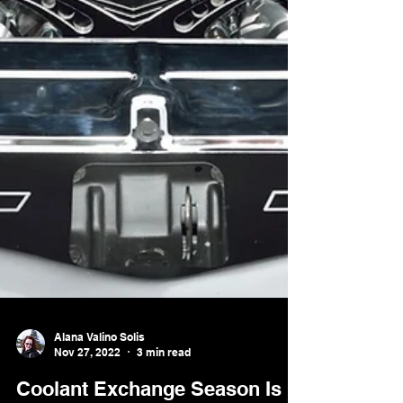
Alana Valino Solis