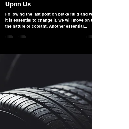
Nov 27, 2022
3 min read
Coolant Exchange Season Is
Upon Us
Following the last post on brake fluid and why
it is essential to change it, we will move on to
the nature of coolant. Another essential...