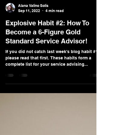
Alana Valino Solis
Sep 11, 2022
4 min read
Explosive Habit #2: How To
Become a 6-Figure Gold
Standard Service Advisor!
If you did not catch last week's blog habit #1
please read that first. These habits form a
complete list for your service advising...