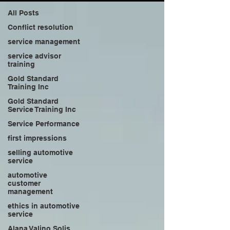
All Posts
Conflict resolution
service management
service advisor
training
Gold Standard
Training Inc
Gold Standard
Service Training Inc
Service Performance
first impressions
selling automotive
service
automotive
customer
management
ethics in automotive
service
Alana Valino Solis