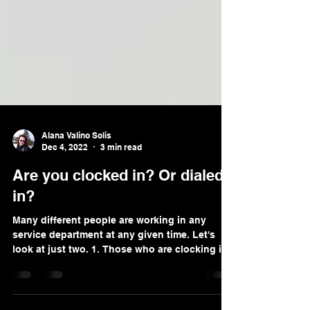
Alana Valino Solis
Dec 4, 2022
3 min read
Are you clocked in? Or dialed
in?
Many different people are working in any
service department at any given time. Let's
look at just two. 1. Those who are clocking in
and...