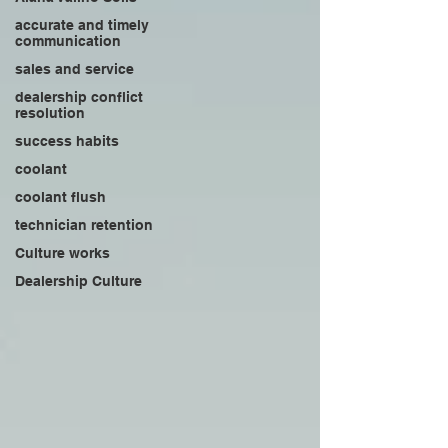
accurate and timely
communication
sales and service
dealership conflict
resolution
success habits
coolant
coolant flush
technician retention
Culture works
Dealership Culture