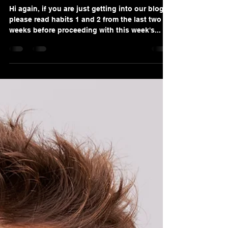
Alana Valino Solis
Sep 18, 2022
4 min read
Explosive Habit #3: How To
Become a 6-Figure Gold
Standard Service Advisor!
Hi again, if you are just getting into our blog,
please read habits 1 and 2 from the last two
weeks before proceeding with this week's...