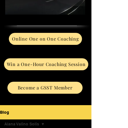
Online One on One Coaching
Win a One-Hour Coaching Session
Become a GSST Member
Blog
Alana Valino Solis