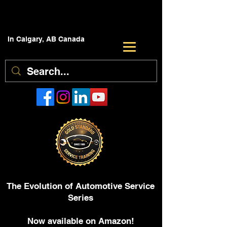
In Calgary, AB Canada
The Evolution of Automotive Service
Series
Now available on Amazon!