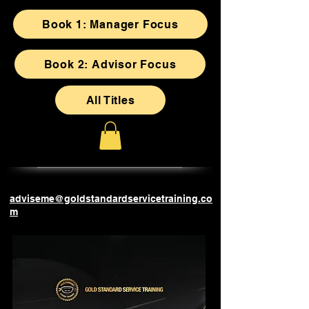
Book 1: Manager Focus
Book 2: Advisor Focus
All Titles
adviseme@goldstandardservicetraining.co
m