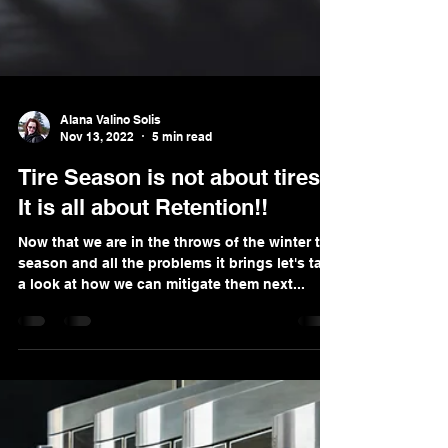
Alana Valino Solis
Nov 13, 2022
5 min read
Tire Season is not about tires!
It is all about Retention!!
Now that we are in the throws of the winter tire
season and all the problems it brings let's take
a look at how we can mitigate them next...