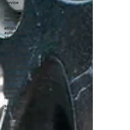
service
automotive
customer
management
ethics in
automotive
service
Alana
Valino Solis
accurate
and timely
communication
sales and
service
dealership
conflict
resolution
success
habits
coolant
coolant