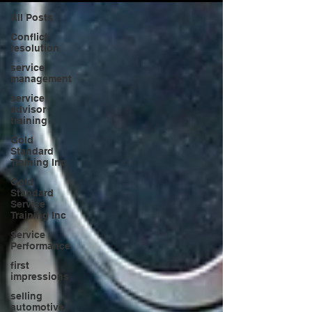
All Posts
Conflict
resolution
service
management
service
advisor
training
Gold
Standard
Training Inc
Gold
Standard
Service
Training Inc
Service
Performance
first
impressions
selling
automotive