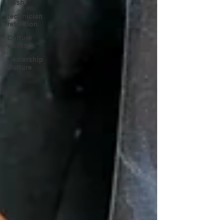
flush
technician
retention
Culture
works
Dealership
Culture