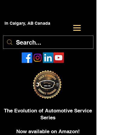
In Calgary, AB Canada
The Evolution of Automotive Service
Series
Now available on Amazon!