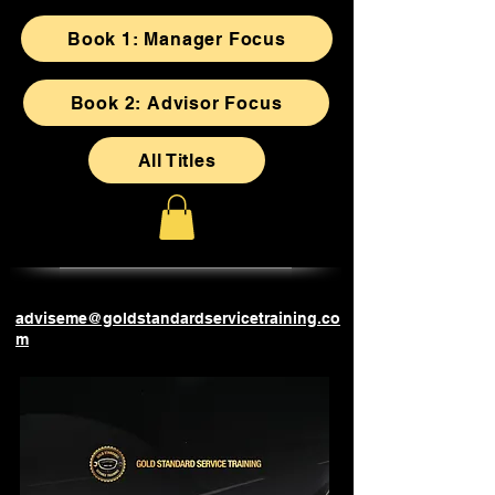
Book 1: Manager Focus
Book 2: Advisor Focus
All Titles
adviseme@goldstandardservicetraining.co
m