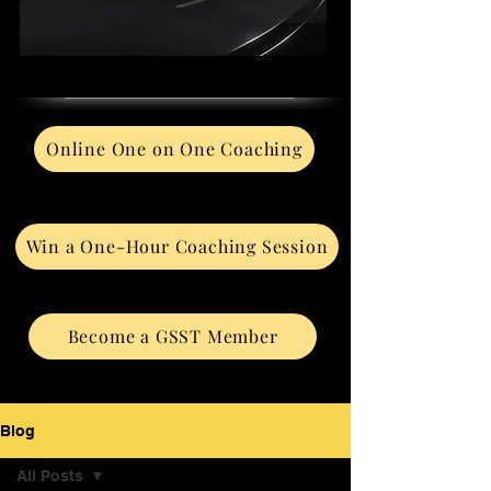
Online One on One Coaching
Win a One-Hour Coaching Session
Become a GSST Member
Blog
All Posts