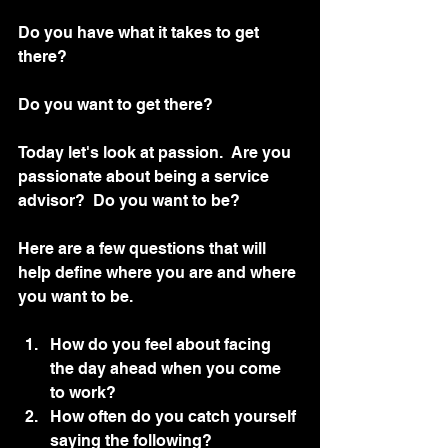
Do you have what it takes to get 
there?
Do you want to get there?
Today let's look at passion.  Are you 
passionate about being a service 
advisor?  Do you want to be?
Here are a few questions that will 
help define where you are and where 
you want to be. 
How do you feel about facing 
the day ahead when you come 
to work?
How often do you catch yourself 
saying the following?