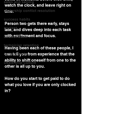
sales and service
watch the clock, and leave right on 
dealership conflict resolution
time.
success habits
Person two gets there early, stays 
coolant
late, and dives deep into each task 
with excitement and focus.  
coolant flush
technician retention
Having been each of these people, I 
can tell you from experience that the 
Culture works
ability to shift oneself from one to the 
Dealership Culture
other is all up to you.
How do you start to get paid to do 
what you love if you are only clocked 
in?