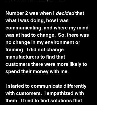
Number 2 was when I 
decided 
that 
what I was doing, how I was 
communicating, and where my mind 
was at had to change.  So, there was 
no change in my environment or 
training.  I did not change 
manufacturers to find that 
customers there were more likely to 
spend their money with me. 
I started to communicate differently 
with customers.  I empathized with 
them.  I tried to find solutions that 
would make me happy if I had been 
in their situation.  I started to try and 
connect with them. I was motivated 
differently once I began to see 