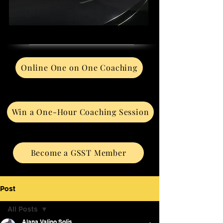
Online One on One Coaching
Win a One-Hour Coaching Session
Become a GSST Member
Post
All Posts
Alana Valino Solis