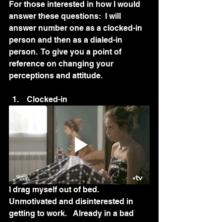
For those interested in how I would 
answer these questions:  I will 
answer number one as a clocked-in 
person and then as a dialed-in 
person.  To give you a point of 
reference on changing your 
perceptions and attitude.
 Clocked-in
I drag myself out of bed.  
Unmotivated and disinterested in 
getting to work.   Already in a bad 