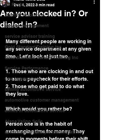
All Posts
Dec 4, 2022
3 min read
Are you clocked in? Or
Conflict resolution
dialed in?
service management
service advisor training
Many different people are working in 
Gold Standard Training Inc
any service department at any given 
time.  Let's look at just two.
Gold Standard Service Training Inc
Service Performance
1.  Those who are clocking in and out 
to earn a paycheck for their efforts. 
first impressions
2.  Those who get paid to do what 
selling automotive service
they love.
automotive customer management
Which would you rather be?
ethics in automotive service
Alana Valino Solis
Person one is in the habit of 
exchanging time for money.  They 
accurate and timely communication
come in moments before their shift, 