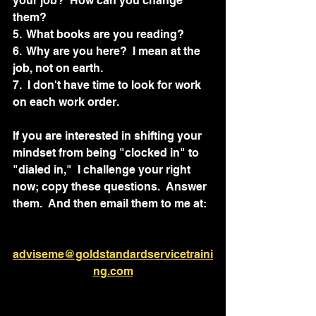
your job?  How can you change 
them?		
5.  What books are you reading?
6.  Why are you here?  I mean at the 
job, not on earth.
7.  I don't have time to look for work 
on each work order.
If you are interested in shifting your 
mindset from being "clocked in" to 
"dialed in,"  I challenge your right 
now; copy these questions.  Answer 
them.  And then email them to me at:  
adviseme@goldstandardservicetraini
ng.com