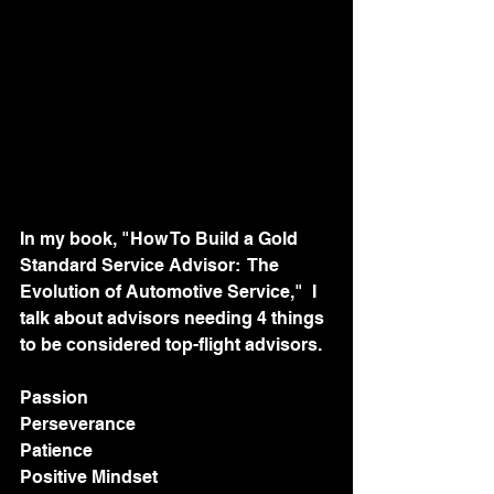
In my book, "How To Build a Gold 
Standard Service Advisor:  The 
Evolution of Automotive Service,"  I 
talk about advisors needing 4 things 
to be considered top-flight advisors. 
Passion
Perseverance 
Patience
Positive Mindset