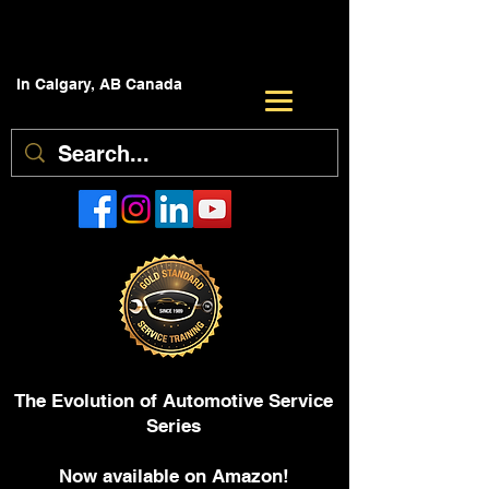
In Calgary, AB Canada
The Evolution of Automotive Service
Series
Now available on Amazon!