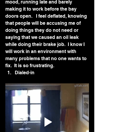
mood, running late and barely 
making it to work before the bay 
doors open.   I feel deflated, knowing 
that people will be accusing me of 
doing things they do not need or 
saying that we caused an oil leak 
while doing their brake job.  I know I 
will work in an environment with 
many problems that no one wants to 
fix.  It is so frustrating.
Dialed-in