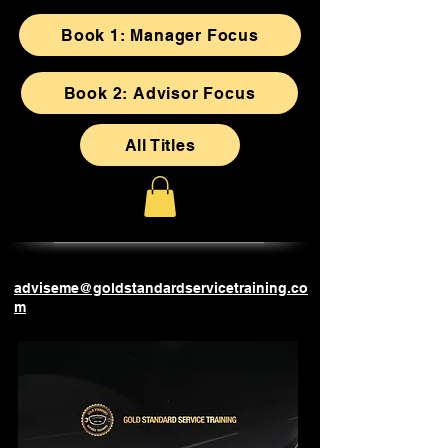
Book 1: Manager Focus
Book 2: Advisor Focus
All Titles
adviseme@goldstandardservicetraining.co
m