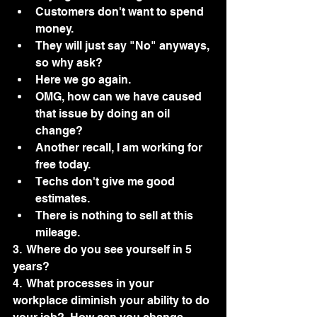
Customers don't want to spend 
money.
They will just say "No" anyways, 
so why ask?
Here we go again.  
OMG, how can we have caused 
that issue by doing an oil 
change?
Another recall, I am working for 
free today.
Techs don't give me good 
estimates.
There is nothing to sell at this 
mileage. 
3.  Where do you see yourself in 5 
years?
4.  What processes in your 
workplace diminish your ability to do 