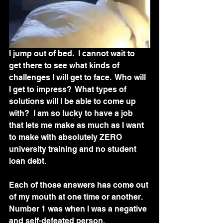
I jump out of bed.  I cannot wait to 
get there to see what kinds of 
challenges I will get to face.  Who will 
I get to impress?  What types of 
solutions will I be able to come up 
with?  I am so lucky to have a job 
that lets me make as much as I want 
to make with absolutely ZERO 
university training and no student 
loan debt. 
Each of those answers has come out 
of my mouth at one time or another.  
Number 1 was when I was a negative 
and self-defeated person.