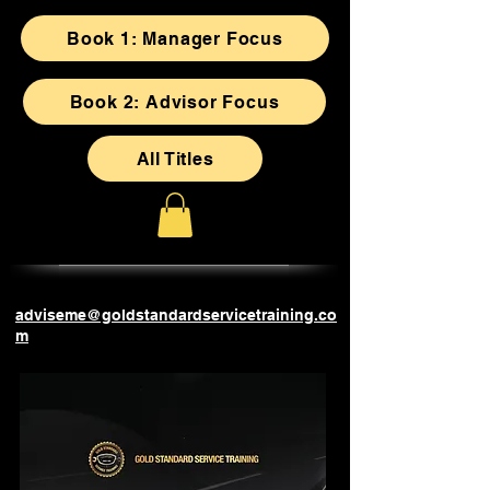
Book 1: Manager Focus
Book 2: Advisor Focus
All Titles
adviseme@goldstandardservicetraining.co
m