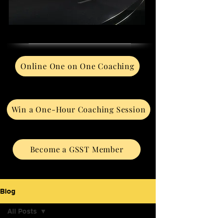
Online One on One Coaching
Win a One-Hour Coaching Session
Become a GSST Member
Blog
All Posts