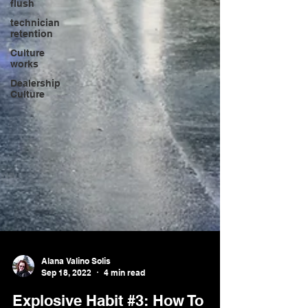
flush
technician
retention
Culture
works
Dealership
Culture
Alana Valino Solis
Sep 18, 2022
4 min read