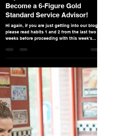
Explosive Habit #3: How To
Become a 6-Figure Gold
Standard Service Advisor!
Hi again, if you are just getting into our blog,
please read habits 1 and 2 from the last two
weeks before proceeding with this week's...