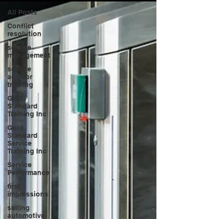
All Posts
Conflict
resolution
service
management
service
advisor
training
Gold
Standard
Training Inc
Gold
Standard
Service
Training Inc
Service
Performance
first
impressions
selling
automotive