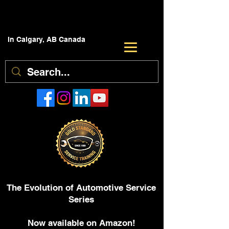
In Calgary, AB Canada
The Evolution of Automotive Service
Series
Now available on Amazon!