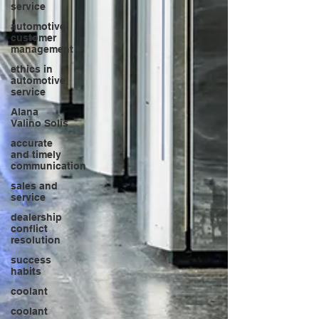
service
automotive
customer
management
ethics in
automotive
service
Alana
Valino Solis
accurate
and timely
communication
sales and
service
dealership
conflict
resolution
success
habits
coolant
coolant