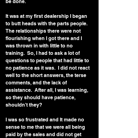
be done. 
It was at my first dealership I began 
to butt heads with the parts people.  
The relationships there were not 
flourishing when I got there and I 
was thrown in with little to no 
training.  So, I had to ask a lot of 
questions to people that had little to 
no patience as it was.  I did not react 
well to the short answers, the terse 
comments, and the lack of 
assistance.  After all, I was learning, 
so they should have patience, 
shouldn't they?
I was so frustrated and It made no 
sense to me that we were all being 
paid by the sales and did not get 