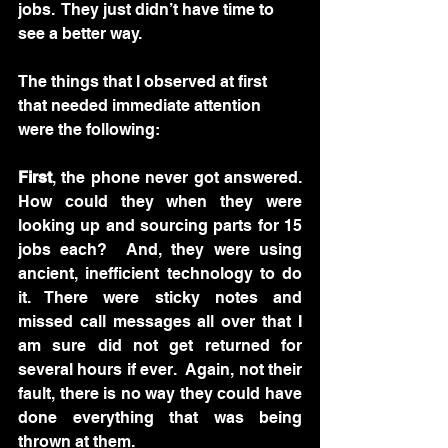
jobs.  They just didn’t have time to 
see a better way.  
The things that I observed at first 
that needed immediate attention 
were the following:
First
, the phone never got answered.  
How could they when they were 
looking up and sourcing parts for 15 
jobs each?  And, they were using 
ancient, inefficient technology to do 
it. There were sticky notes and 
missed call messages all over that I 
am sure did not get returned for 
several hours if ever.  Again, not their 
fault, there is no way they could have 
done everything that was being 
thrown at them.