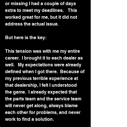
or missing I had a couple of days 
extra to meet my deadlines.    This 
worked great for me, but it did not 
address the actual issue.  
But here is the key:
This tension was with me my entire 
career.  I brought it to each dealer as 
well.   My expectations were already 
defined when I got there.  Because of 
my previous terrible experience at 
that dealership, I felt I understood 
the game.  I already expected that 
the parts team and the service team 
will never get along, always blame 
each other for problems, and never 
work to find a solution.  