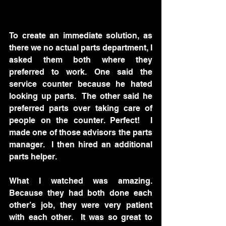
To create an immediate solution, as 
there we no actual parts department, I 
asked them both where they 
preferred to work. One said the 
service counter because he hated 
looking up parts.  The other said he 
preferred parts over taking care of 
people on the counter. Perfect!  I 
made one of those advisors the parts 
manager.  I then hired an additional 
parts helper.  
What I watched was amazing.  
Because they had both done each 
other’s job, they were very patient 
with each other.  It was so great to 