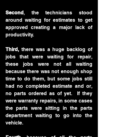
Second
, the technicians stood 
around waiting for estimates to get 
approved creating a major lack of 
productivity.
Third,
 there was a huge backlog of 
jobs that were waiting for repair, 
these jobs were not all waiting 
because there was not enough shop 
time to do them, but some jobs still 
had no completed estimate and or, 
no parts ordered as of yet.  If they 
were warranty repairs, in some cases 
the parts were sitting in the parts 
department waiting to go into the 
vehicle.