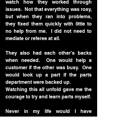
watch how they worked through 
issues.  Not that everything was rosy, 
but when they ran into problems, 
they fixed them quickly with little to 
no help from me.  I did not need to 
mediate or referee at all. 
They also had each other’s backs 
when needed.  One would help a 
customer if the other was busy.  One 
would look up a part if the parts 
department were backed up.  
Watching this all unfold gave me the 
courage to try and learn parts myself.  
Never in my life would I have 
considered doing that. But these two 
inspired me.  I started by receiving 
the morning order. Then sat on the 