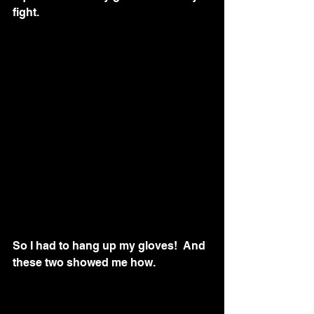
fight.
So I had to hang up my gloves!  And 
these two showed me how.