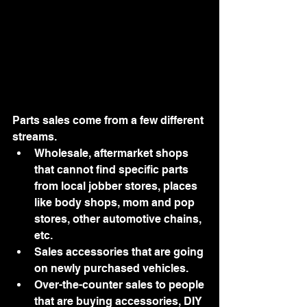
Parts sales come from a few different 
streams.  
Wholesale, aftermarket shops 
that cannot find specific parts 
from local jobber stores, places 
like body shops, mom and pop 
stores, other automotive chains, 
etc. 
Sales accessories that are going 
on newly purchased vehicles. 
Over-the-counter sales to people 
that are buying accessories, DIY 