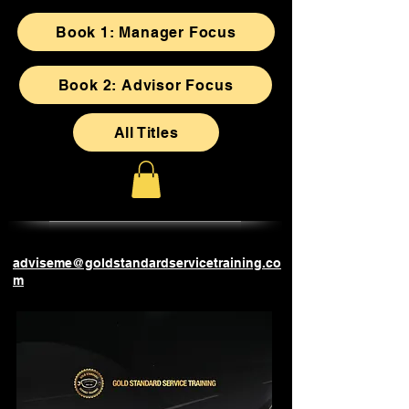
Book 1: Manager Focus
Book 2: Advisor Focus
All Titles
adviseme@goldstandardservicetraining.co
m