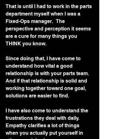
That is until I had to work in the parts 
department myself when I was a 
Fixed-Ops manager.   The 
perspective and perception it seems 
are a cure for many things you 
THINK you know.
Since doing that, I have come to 
understand how vital a good 
relationship is with your parts team.   
And if that relationship is solid and 
working together toward one goal, 
solutions are easier to find.  
I have also come to understand the 
frustrations they deal with daily. 
Empathy clarifies a lot of things 
when you actually put yourself in 