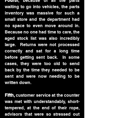
Fourth
, because of all the parts 
waiting to go into vehicles, the parts 
inventory was massive for such a 
small store and the department had 
no space to even move around in.   
Because no one had time to care, the 
aged stock list was also incredibly 
large.  Returns were not processed 
correctly and sat for a long time 
before getting sent back.  In some 
cases, they were too old to send 
back by the time they needed to be 
sent and were now needing to be 
written down.
Fifth, 
customer service at the counter 
was met with understandably, short-
tempered, at the end of their rope, 
advisors that were so stressed out 