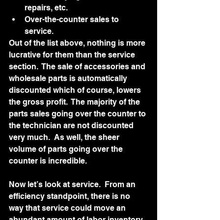
repairs, etc.
Over-the-counter sales to 
service.
Out of the list above, nothing is more 
lucrative for them than the service 
section.  The sale of accessories and 
wholesale parts is automatically 
discounted which of course, lowers 
the gross profit.  The majority of the 
parts sales going over the counter to 
the technician are not discounted 
very much.  As well, the sheer 
volume of parts going over the 
counter is incredible.  
Now let’s look at service.  From an 
efficiency standpoint, there is no 
way that service could move an 
abundant amount of labor inventory 