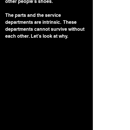
other people’s shoes. 
The parts and the service 
departments are intrinsic.  These 
departments cannot survive without 
each other. Let’s look at why.