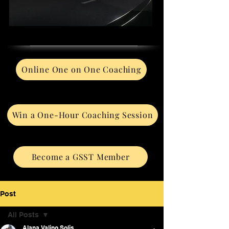
Online One on One Coaching
Win a One-Hour Coaching Session
Become a GSST Member
Post
All Posts
Alana Valino Solis