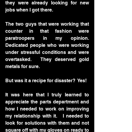
they were already looking for new 
jobs when I got there.  
The two guys that were working that 
counter in that fashion were 
paratroopers in my opinion.  
Dedicated people who were working 
under stressful conditions and were 
overtasked.   They deserved gold 
metals for sure.
But was it a recipe for disaster?  Yes!
It was here that I truly learned to 
appreciate the parts department and 
how I needed to work on improving 
my relationship with it.   I needed to 
look for solutions with them and not 
square off with my gloves on ready to 