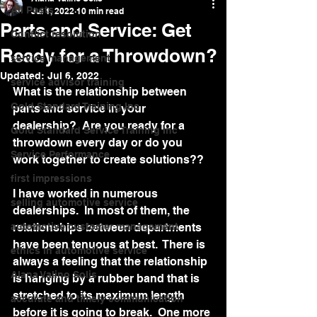
All Posts
Jul 1, 2022
10 min read
Parts and Service: Get
Conflict resolution
Ready for a Throwdown?
service management
Updated:
Jul 6, 2022
service advisor training
What is the relationship between 
Gold Standard Training Inc
parts and service in your 
dealership?  Are you ready for a 
Gold Standard Service Training Inc
throwdown every day or do you 
Service Performance
work together to create solutions??  
first impressions
I have worked in numerous 
selling automotive service
dealerships.  In most of them, the 
automotive customer management
relationships between departments 
have been tenuous at best.  There is 
ethics in automotive service
always a feeling that the relationship 
Alana Valino Solis
is hanging by a rubber band that is 
stretched to its maximum length 
accurate and timely communication
before it is going to break.  One more 