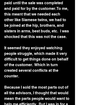
paid until the sale was completed 
and paid for by the customer. To me, 
this meant that we needed each 
other like Siamese twins, we had to 
be joined at the hip, brothers, and 
sisters in arms, best buds, etc.  I was 
shocked that this was not the case.  
It seemed they enjoyed watching 
people struggle, which made it very 
difficult to get things done on behalf 
of the customer.  Which in turn 
created several conflicts at the 
counter.
Because I sold the most parts out of 
all the advisors, I thought that would 
mean the parts people would want to 
help me efficiently.  But I was in for a 