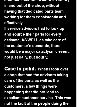
in and out of the shop, without 
having that dedicated parts team 
working for them consistently and 
effectively.  
If service advisors had to look up 
and source their parts for every 
estimate, AS WELL as take care of 
the customer’s demands, there 
would be a major cataclysmic event, 
not just daily, but hourly.
Case in point.
 When I took over 
a shop that had the advisors taking 
care of the parts as well as the 
customers, a few things were 
happening that did not lend to 
excellent customer service.  This was 
not the fault of the people doing the 