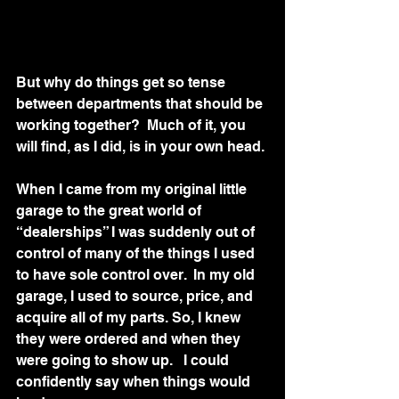
But why do things get so tense 
between departments that should be 
working together?  Much of it, you 
will find, as I did, is in your own head.
When I came from my original little 
garage to the great world of 
“dealerships” I was suddenly out of 
control of many of the things I used 
to have sole control over.  In my old 
garage, I used to source, price, and 
acquire all of my parts. So, I knew 
they were ordered and when they 
were going to show up.   I could 
confidently say when things would 