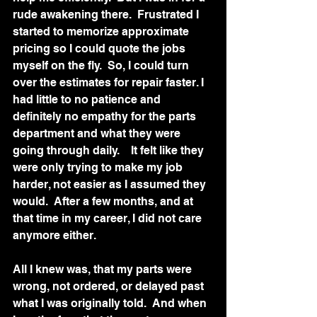
rude awakening there.  Frustrated I 
started to memorize approximate 
pricing so I could quote the jobs 
myself on the fly.  So, I could turn 
over the estimates for repair faster. I 
had little to no patience and 
definitely no empathy for the parts 
department and what they were 
going through daily.    It felt like they 
were only trying to make my job 
harder, not easier as I assumed they 
would.  After a few months, and at 
that time in my career, I did not care 
anymore either.  
All I knew was, that my parts were 
wrong, not ordered, or delayed past 
what I was originally told.  And when 