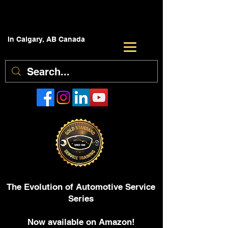
In Calgary, AB Canada
The Evolution of Automotive Service
Series
Now available on Amazon!