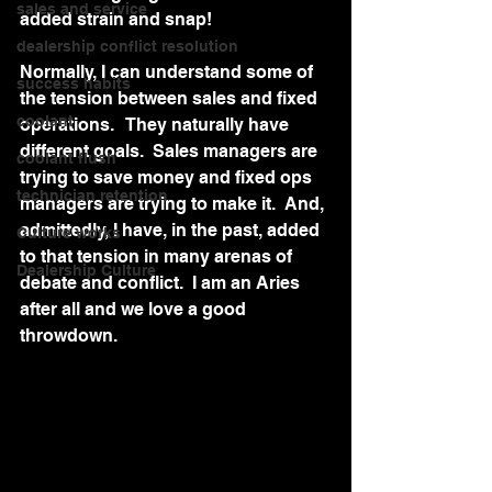
sales and service
added strain and snap!
dealership conflict resolution
Normally, I can understand some of 
success habits
the tension between sales and fixed 
coolant
operations.   They naturally have 
different goals.  Sales managers are 
coolant flush
trying to save money and fixed ops 
technician retention
managers are trying to make it.  And, 
admittedly, I have, in the past, added 
Culture works
to that tension in many arenas of 
Dealership Culture
debate and conflict.  I am an Aries 
after all and we love a good 
throwdown.  