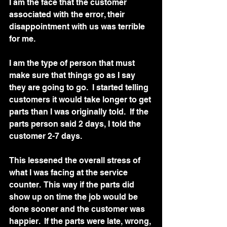
I am the face that the customer 
associated with the error, their 
disappointment with us was terrible 
for me.   
I am the type of person that must 
make sure that things go as I say 
they are going to go.  I started telling 
customers it would take longer to get 
parts than I was originally told.  If the 
parts person said 2 days, I told the 
customer 2-7 days.  
This lessened the overall stress of 
what I was facing at the service 
counter.  This way if the parts did 
show up on time the job would be 
done sooner and the customer was 
happier.  If the parts were late, wrong, 