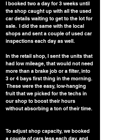
I booked two a day for 3 weeks until 
the shop caught up with all the used 
car details waiting to get to the lot for 
sale.  I did the same with the local 
shops and sent a couple of used car 
inspections each day as well.  
In the retail shop, I sent the units that 
had low mileage, that would not need 
more than a brake job or a filter, into 
3 or 4 bays first thing in the morning. 
 These were the easy, low-hanging 
fruit that we picked for the techs in 
our shop to boost their hours 
without absorbing a ton of their time. 
To adjust shop capacity, we booked 
a couple of cars less each day, and 