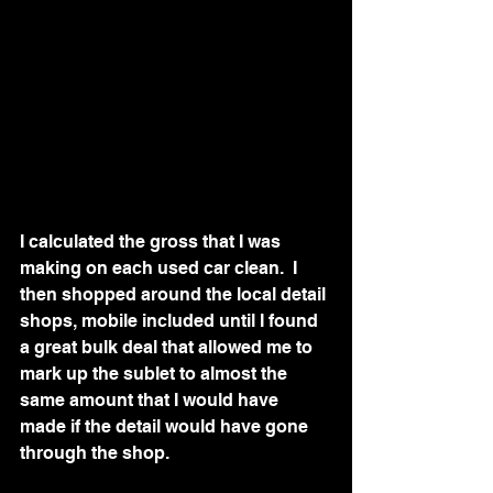
I calculated the gross that I was 
making on each used car clean.  I 
then shopped around the local detail 
shops, mobile included until I found 
a great bulk deal that allowed me to 
mark up the sublet to almost the 
same amount that I would have 
made if the detail would have gone 
through the shop.  