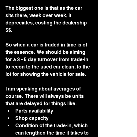
The biggest one is that as the car 
sits there, week over week, it 
depreciates, costing the dealership 
$$.
So when a car is traded in time is of 
the essence.  We should be aiming 
for a 3 - 5 day turnover from trade-in 
to recon to the used car clean, to the 
lot for showing the vehicle for sale.   
I am speaking about averages of 
course.  There will always be units 
that are delayed for things like:
Parts availability 
Shop capacity
Condition of the trade-in, which 
can lengthen the time it takes to 