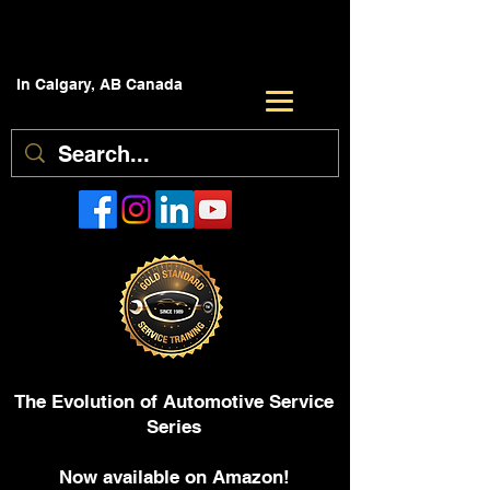
In Calgary, AB Canada
The Evolution of Automotive Service
Series
Now available on Amazon!