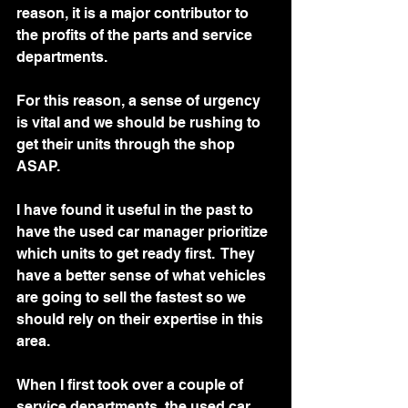
reason, it is a major contributor to 
the profits of the parts and service 
departments.
For this reason, a sense of urgency 
is vital and we should be rushing to 
get their units through the shop 
ASAP.   
I have found it useful in the past to 
have the used car manager prioritize 
which units to get ready first.  They 
have a better sense of what vehicles 
are going to sell the fastest so we 
should rely on their expertise in this 
area.  
When I first took over a couple of 
service departments, the used car 