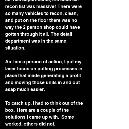
recon list was massive!  There were 
so many vehicles to recon, clean, 
and put on the floor there was no 
way the 2 person shop could have 
gotten through it all.  The detail 
department was in the same 
situation.   
As I am a person of action, I put my 
laser focus on putting processes in 
place that made generating a profit 
and moving those units in and out 
asap much easier.  
To catch up, I had to think out of the 
box.  Here are a couple of the 
solutions I came up with.  Some 
worked, others did not.