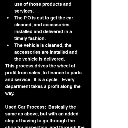
use of those products and 
services. 
The P.O is cut to get the car 
cleaned, and accessories 
installed and delivered in a 
timely fashion.
The vehicle is cleaned, the 
accessories are installed and 
the vehicle is delivered.
This process drives the wheel of 
profit from sales, to finance to parts 
and service.  It is a cycle.   Every 
department takes a profit along the 
way.  
Used Car Process:  Basically the 
same as above, but with an added 
step of having to go through the 
shop for inspection, and through the 