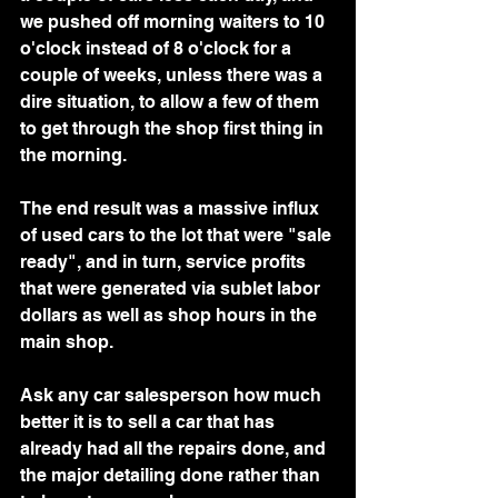
we pushed off morning waiters to 10 
o'clock instead of 8 o'clock for a 
couple of weeks, unless there was a 
dire situation, to allow a few of them 
to get through the shop first thing in 
the morning.  
The end result was a massive influx 
of used cars to the lot that were "sale 
ready", and in turn, service profits 
that were generated via sublet labor 
dollars as well as shop hours in the 
main shop.  
Ask any car salesperson how much 
better it is to sell a car that has 
already had all the repairs done, and 
the major detailing done rather than 