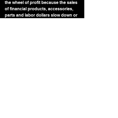
the wheel of profit because the sales 
of financial products, accessories, 
parts and labor dollars slow down or 
halt all at once.   On top of that, we 
may never see that customer and 
their business again in the future. 
We should be aiming to be the 
heroes of the dealership.  Bringing it 
all together when our sales team 
needs us.  We are all working toward 