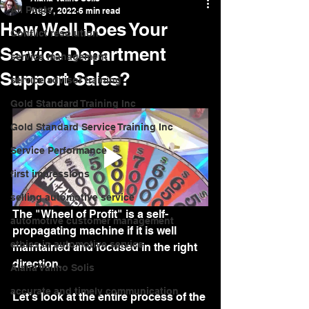
All Posts
Aug 7, 2022
6 min read
How Well Does Your
Conflict resolution
Service Department
service management
Support Sales?
service advisor training
Gold Standard Training Inc
Gold Standard Service Training Inc
Service Performance
first impressions
selling automotive service
The "Wheel of Profit" is a self-
automotive customer management
propagating machine if it is well 
ethics in automotive service
maintained and focused in the right 
direction.
Alana Valino Solis
accurate and timely communication
Let's look at the entire process of the 