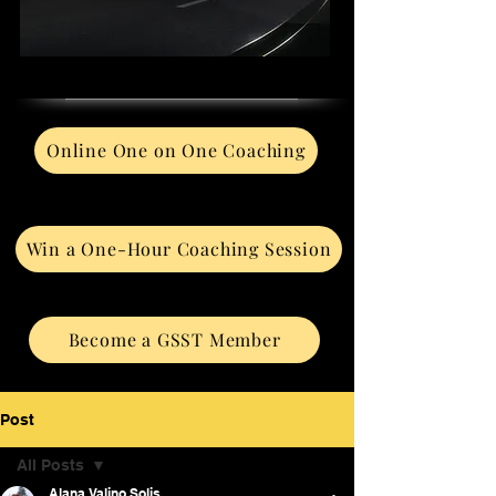
Online One on One Coaching
Win a One-Hour Coaching Session
Become a GSST Member
Post
All Posts
Alana Valino Solis