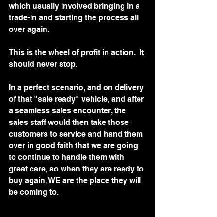
which usually involved bringing in a 
trade-in and starting the process all 
over again.  
This is the wheel of profit in action.  It 
should never stop. 
In a perfect scenario, and on delivery 
of that "sale ready" vehicle, and after 
a seamless sales encounter, the 
sales staff would then take those 
customers to service and hand them 
over in good faith that we are going 
to continue to handle them with 
great care, so when they are ready to 
buy again, WE are the place they will 
be coming to. 