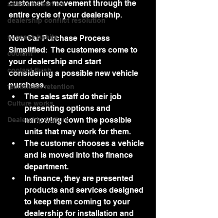
customer's movement through the 
sales and service
entire cycle of your dealership.
dealership conflict resolution
success habits
New Car Purchase Process 
Simplified:  The customers come to 
coolant
your dealership and start 
coolant flush
considering a possible new vehicle 
purchase.
technician retention
The sales staff do their job 
Culture works
presenting options and 
narrowing down the possible 
Dealership Culture
units that may work for them.
The customer chooses a vehicle 
and is moved into the finance 
department.
In finance, they are presented 
products and services designed 
to keep them coming to your 
dealership for installation and 