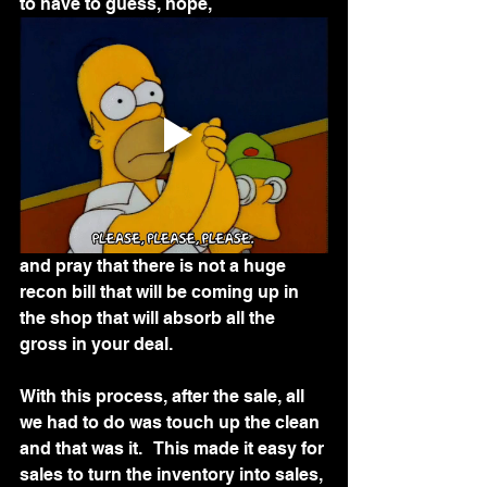
to have to guess, hope,
and pray that there is not a huge 
recon bill that will be coming up in 
the shop that will absorb all the 
gross in your deal.  
With this process, after the sale, all 
we had to do was touch up the clean 
and that was it.   This made it easy for 
sales to turn the inventory into sales, 