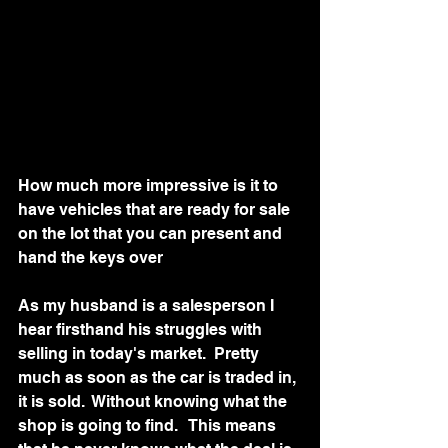
How much more impressive is it to 
have vehicles that are ready for sale 
on the lot that you can present and 
hand the keys over
As my husband is a salesperson I 
hear firsthand his struggles with 
selling in today's market.  Pretty 
much as soon as the car is traded in, 
it is sold.  Without knowing what the 
shop is going to find.   This means 