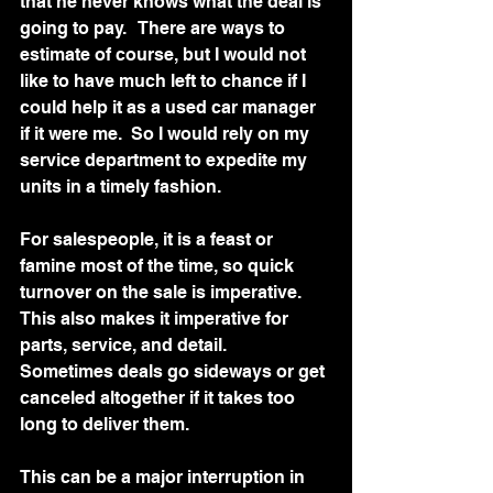
that he never knows what the deal is 
going to pay.   There are ways to 
estimate of course, but I would not 
like to have much left to chance if I 
could help it as a used car manager 
if it were me.  So I would rely on my 
service department to expedite my 
units in a timely fashion. 
For salespeople, it is a feast or 
famine most of the time, so quick 
turnover on the sale is imperative.  
This also makes it imperative for 
parts, service, and detail.  
Sometimes deals go sideways or get 
canceled altogether if it takes too 
long to deliver them. 
This can be a major interruption in 