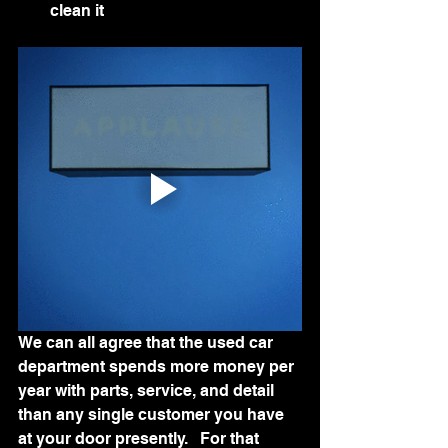
clean it
We can all agree that the used car 
department spends more money per 
year with parts, service, and detail 
than any single customer you have 
at your door presently.   For that 