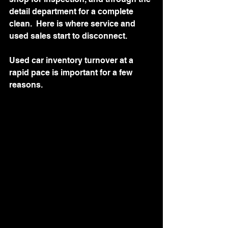
detail department for a complete 
clean.  Here is where service and 
used sales start to disconnect.
Used car inventory turnover at a 
rapid pace is important for a few 
reasons.   