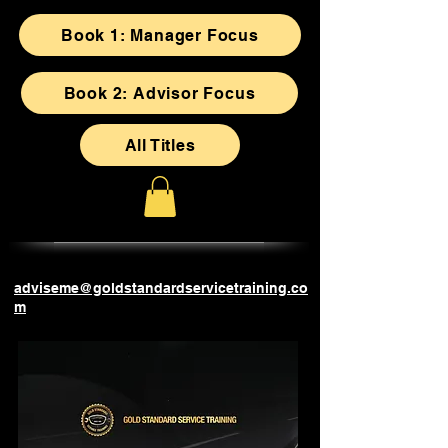
Book 1: Manager Focus
Book 2: Advisor Focus
All Titles
adviseme@goldstandardservicetraining.co
m