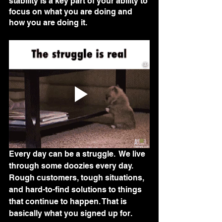
stability is a key part of your ability to 
focus on what you are doing and 
how you are doing it. 
Every day can be a struggle.  We live 
through some doozies every day.  
Rough customers, tough situations, 
and hard-to-find solutions to things 
that continue to happen. That is 
basically what you signed up for.  