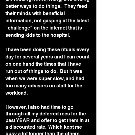
better ways to do things.   They feed 
their minds with beneficial 
information, not gasping at the latest 
"challenge" on the internet that is 
sending kids to the hospital.  
I have been doing these rituals every 
day for several years and I can count 
on one hand the times that I have 
run out of things to do.  But it was 
when we were super slow, and had 
too many advisors on staff for the 
workload.  
However, I also had time to go 
through all my deferred recs for the 
past YEAR and offer to get them in at 
a discounted rate.  Which kept me 
busy a lot longer than the others, 