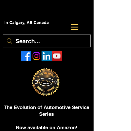
In Calgary, AB Canada
The Evolution of Automotive Service
Series
Now available on Amazon!