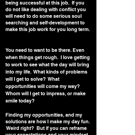
being successful at this job.  If you 
do not like dealing with conflict you 
will need to do some serious soul 
searching and self-development to 
make this job work for you long term. 
You need to want to be there. Even 
when things get rough.  I love getting 
to work to see what the day will bring 
into my life.  What kinds of problems 
will I get to solve?  What 
opportunities will come my way?  
Whom will I get to impress, or make 
smile today?
Finding my opportunities, and my 
solutions are how I make my day fun. 
 Weird right?  But if you can reframe 
your expectations and your mindset 