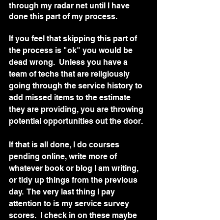
through my radar net until I have 
done this part of my process. 
If you feel that skipping this part of 
the process is "ok" you would be 
dead wrong.  Unless you have a 
team of techs that are religiously 
going through the service history to 
add missed items to the estimate 
they are providing, you are throwing 
potential opportunities out the door. 
If that is all done, I do courses 
pending online, write more of 
whatever book or blog I am writing, 
or tidy up things from the previous 
day.  The very last thing I pay 
attention to is my service survey 
scores.  I check in on these maybe 