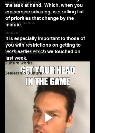
sales and service
the task at hand.  Which, when you 
are service advising, is a rolling list 
dealership conflict resolution
of priorities that change by the 
success habits
minute.  
coolant
It is especially important to those of 
coolant flush
you with restrictions on getting to 
work earlier which we touched on 
technician retention
last week.
Culture works
Dealership Culture