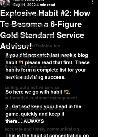
All Posts
Sep 11, 2022
4 min read
Explosive Habit #2: How
Conflict resolution
To Become a 6-Figure
service management
Gold Standard Service
service advisor training
Advisor!
Gold Standard Training Inc
If you did not catch last week's blog 
Gold Standard Service Training Inc
habit 
#1
 please read that first.  These 
Service Performance
habits form a complete list for your 
service advising success.  
first impressions
selling automotive service
So here we go with habit 
#2
.
automotive customer management
2.  Get and keep your head in the 
ethics in automotive service
game, quickly and keep it 
Alana Valino Solis
there….ALWAYS 
accurate and timely communication
This is the habit of concentrating on 