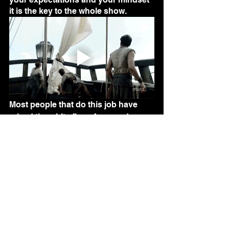
it is the key to the whole show.
Most people that do this job have 
raised the white flag of surrender.  
They have no passion for what they 
are doing.  Maybe they did once, and 
they somehow lost it.  They do not 
take the time to search for their 
opportunities and many are lost.  
They write the work order as it was 
booked and cast it aside, never 
looking at the potential each one 