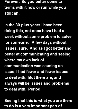
Forever.  So you better come to 
terms with it now or run while you 
still can.   
In the 30-plus years I have been 
doing this, not once have I had a 
week without some problem to solve 
for someone.   A few days without 
issues, sure.  And as I got better and 
better at communicating and seeing 
where my own lack of 
communication was causing an 
issue, I had fewer and fewer issues 
to deal with.  But there are, and 
always will be issues and problems 
to deal with.  Period. 
Seeing that this is what you are there 
to do is a very important part of 