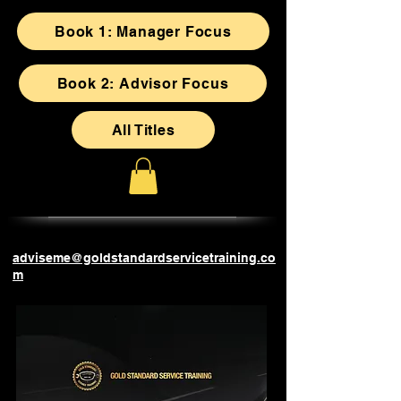
Book 1: Manager Focus
Book 2: Advisor Focus
All Titles
adviseme@goldstandardservicetraining.co
m