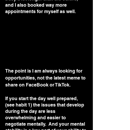
and I also booked way more 
appointments for myself as well. 
The point is I am always looking for 
opportunities, not the latest meme to 
share on FaceBook or TikTok.  
If you start the day well prepared, 
(see habit 1) the issues that develop 
during the day are less 
overwhelming and easier to 
negotiate mentally.  And your mental 