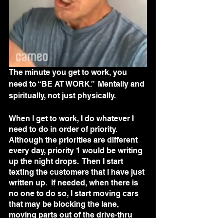
The minute you get to work, you 
need to “BE AT WORK.”  Mentally and 
spiritually, not just physically. 
When I get to work, I do whatever I 
need to do in order of priority.  
Although the priorities are different 
every day, priority 1 would be writing 
up the night drops.  Then I start 
texting the customers that I have just 
written up.  If needed, when there is 
no one to do so, I start moving cars 
that may be blocking the lane, 
moving parts out of the drive-thru 