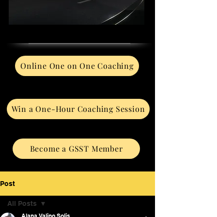
Online One on One Coaching
Win a One-Hour Coaching Session
Become a GSST Member
Post
All Posts
Alana Valino Solis