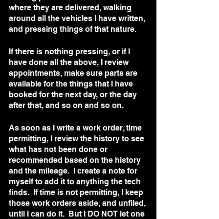
where they are delivered, walking 
around all the vehicles I have written, 
and pressing things of that nature.  
If there is nothing pressing, or if I 
have done all the above, I review 
appointments, make sure parts are 
available for the things that I have 
booked for the next day, or the day 
after that, and so on and so on.  
As soon as I write a work order, time 
permitting, I review the history to see 
what has not been done or 
recommended based on the history 
and the mileage.  I create a note for 
myself to add it to anything the tech 
finds.  If time is not permitting, I keep 
those work orders aside, and unfiled, 
until I can do it.  But I DO NOT let one 