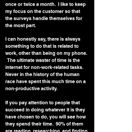
once or twice a month.  I like to keep 
my focus on the customer so that 
the surveys handle themselves for 
the most part.  
I can honestly say, there is always 
something to do that is related to 
work, other than being on my phone. 
  The ultimate waster of time is the 
internet for non-work-related tasks.  
Never in the history of the human 
race have spent this much time on a 
non-productive activity.   
If you pay attention to people that 
succeed in doing whatever it is they 
have chosen to do, you will see how 
they spend their time.  90% of them 
are reading, researching, and finding 