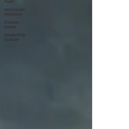
flush
technician
retention
Culture
works
Dealership
Culture