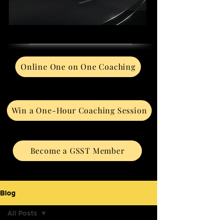
Online One on One Coaching
Win a One-Hour Coaching Session
Become a GSST Member
Blog
All Posts