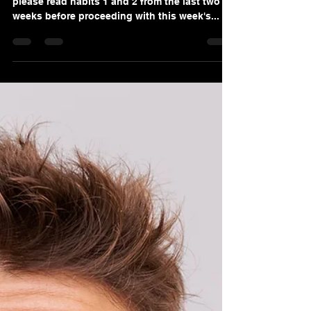
Become a 6-Figure Gold
Standard Service Advisor!
Hi again, if you are just getting into our blog,
please read habits 1 and 2 from the last two
weeks before proceeding with this week's...