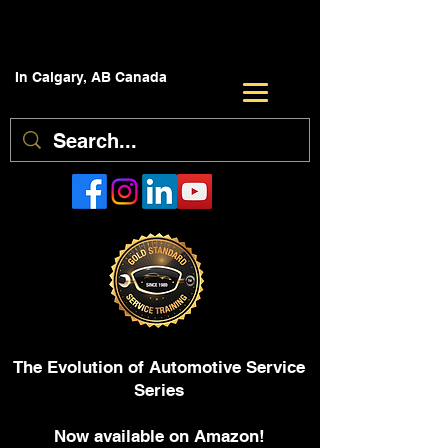
In Calgary, AB Canada
The Evolution of Automotive Service
Series
Now available on Amazon!