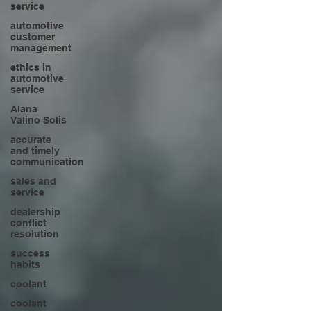
service
automotive
customer
management
ethics in
automotive
service
Alana
Valino Solis
accurate
and timely
communication
sales and
service
dealership
conflict
resolution
success
habits
coolant
coolant