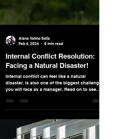
Alana Valino Solis
Feb 4, 2024
6 min read
Internal Conflict Resolution:
Facing a Natural Disaster!
Internal conflict can feel like a natural
disaster. Is also one of the biggest challenges
you will face as a manager. Read on to see
why!