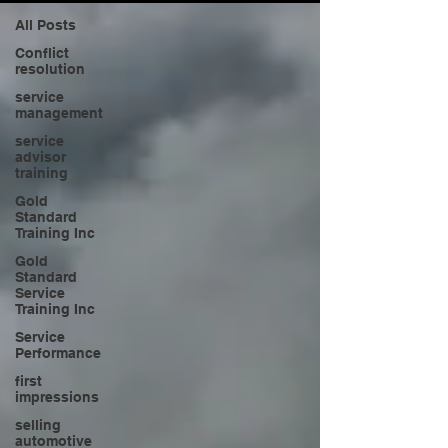
All Posts
Conflict
resolution
service
management
service
advisor
training
Gold
Standard
Training Inc
Gold
Standard
Service
Training Inc
Service
Performance
first
impressions
selling
automotive