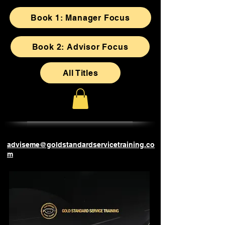
Book 1: Manager Focus
Book 2: Advisor Focus
All Titles
adviseme@goldstandardservicetraining.co
m