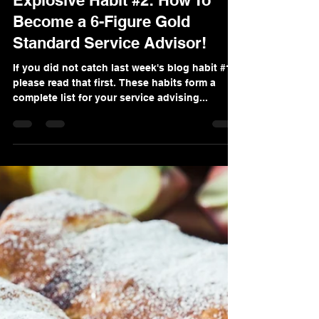
Alana Valino Solis
Sep 11, 2022
4 min read
Explosive Habit #2: How To
Become a 6-Figure Gold
Standard Service Advisor!
If you did not catch last week's blog habit #1
please read that first. These habits form a
complete list for your service advising...