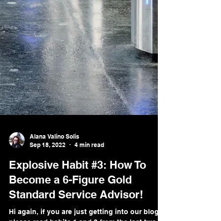
Alana Valino Solis
Sep 18, 2022
4 min read
Explosive Habit #3: How To